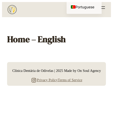
Saltar
Portuguese
para
English
o
conteúdo
Home – English
Clínica Dentária de Odivelas | 2025 Made by On Soul Agency
Instagram
Privacy Policy
Terms of Service