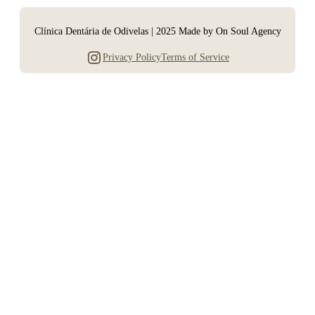
Clínica Dentária de Odivelas | 2025 Made by On Soul Agency
Instagram
Privacy Policy
Terms of Service