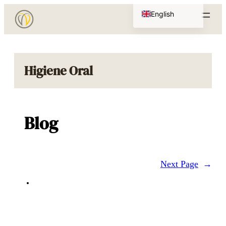
Skip
English
to
Portuguese
content
Higiene Oral
Blog
Next Page
→